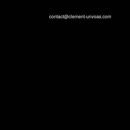
contact@clement-unvoas.com