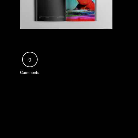
0
Comments