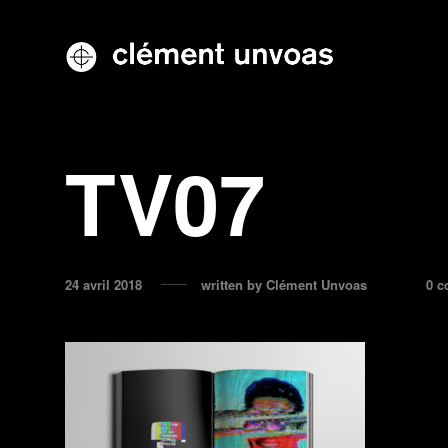
TV07
24 avril 2018
written by
Clément Unvoas
0 