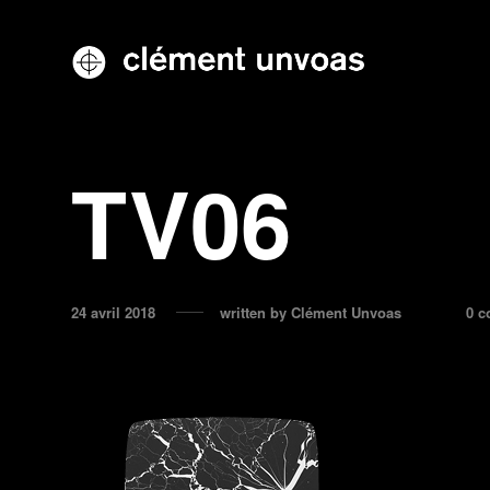
TV06
24 avril 2018
written by
Clément Unvoas
0 