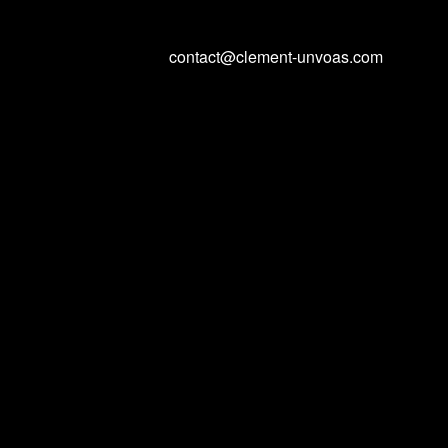
contact@clement-unvoas.com