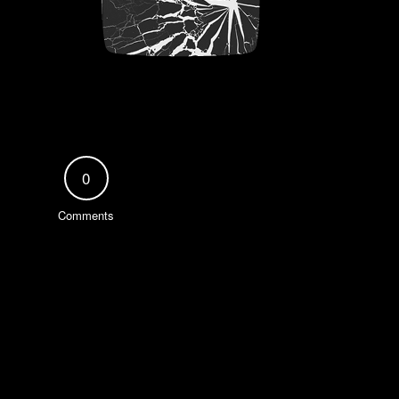
0
Comments