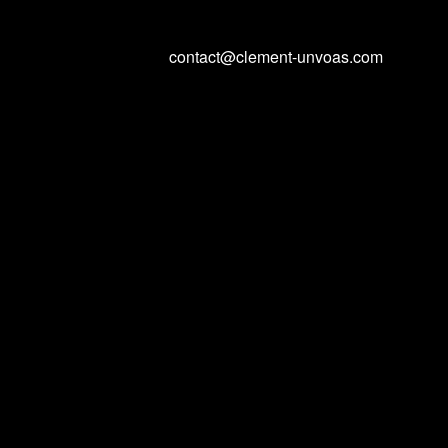
contact@clement-unvoas.com