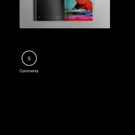
0
Comments