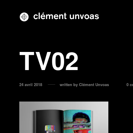
TV02
24 avril 2018
written by
Clément Unvoas
0 