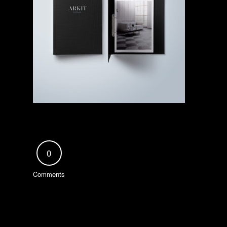
0
Comments