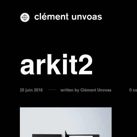
arkit2
25 juin 2018
written by
Clément Unvoas
0 c