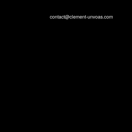
contact@clement-unvoas.com