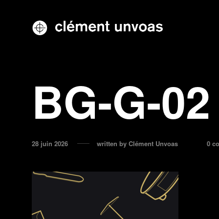
BG-G-02
28 juin 2026
written by
Clément Unvoas
0 c