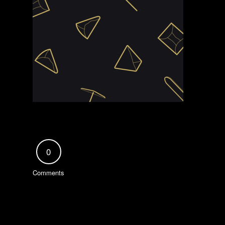
0
Comments