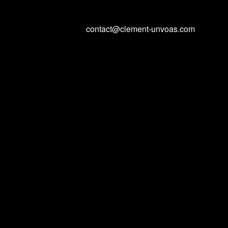
contact@clement-unvoas.com