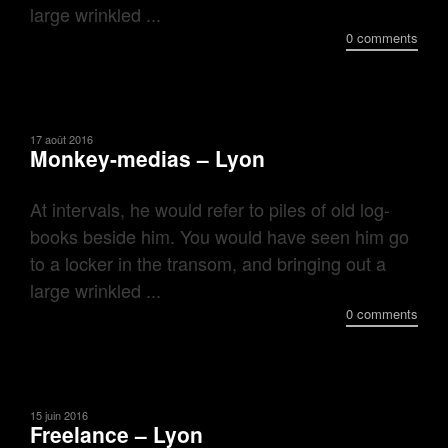
large wrinkled ...
0 comments
17 août 2016
Monkey-medias – Lyon
At intervals, he would refer to piles of old log-
books beside him. You would have seen him go
to a locker in the transom, and bringing out a
large wrinkled ...
0 comments
15 juin 2016
Freelance – Lyon