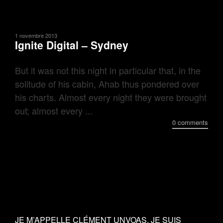
1 novembre 2013
Ignite Digital – Sydney
But it was not this night in particular that, in the
solitude of his cabin, Ahab thus pondered over
his charts. Almost every night they were brought
out; almost every ...
0 comments
JE M’APPELLE CLÉMENT UNVOAS, JE SUIS