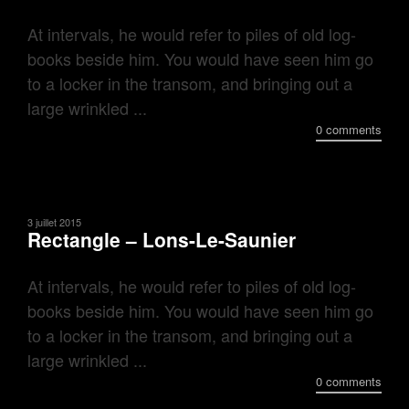
At intervals, he would refer to piles of old log-
books beside him. You would have seen him go
to a locker in the transom, and bringing out a
large wrinkled ...
0 comments
3 juillet 2015
Rectangle – Lons-Le-Saunier
At intervals, he would refer to piles of old log-
books beside him. You would have seen him go
to a locker in the transom, and bringing out a
large wrinkled ...
0 comments