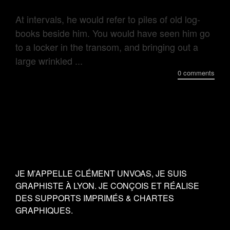
At intervals, he would refer to piles of old log-
books beside him. You would have seen him go
to a locker in the transom, and bringing out a
large wrinkled ...
0 comments
JE M’APPELLE CLÉMENT UNVOAS, JE SUIS
GRAPHISTE À LYON. JE CONÇOIS ET RÉALISE
DES SUPPORTS IMPRIMÉS & CHARTES
GRAPHIQUES.