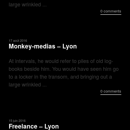
large wrinkled ...
0 comments
17 août 2016
Monkey-medias – Lyon
At intervals, he would refer to piles of old log-
books beside him. You would have seen him go
to a locker in the transom, and bringing out a
large wrinkled ...
0 comments
15 juin 2016
Freelance – Lyon